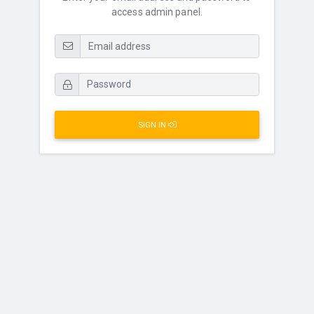
access admin panel.
SIGN IN