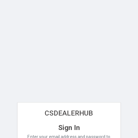
CSDEALERHUB
Sign In
Enter your email address and password to