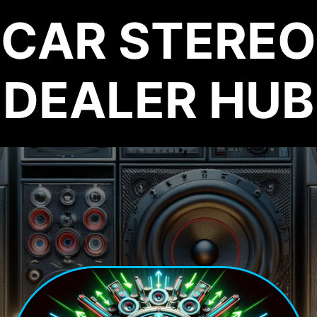
CAR STEREO
DEALER HUB